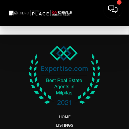
HOME
LISTINGS