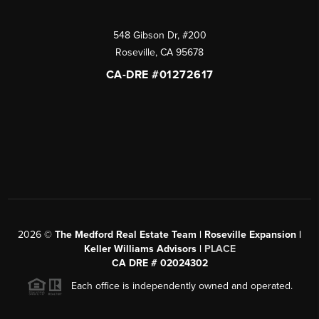
548 Gibson Dr, #200
Roseville
,
CA
95678
CA-DRE #01272617
2026
©
The Medford Real Estate Team | Roseville Expansion |
Keller Williams Advisors |
PLACE
CA DRE # 02024302
Each office is independently owned and operated.