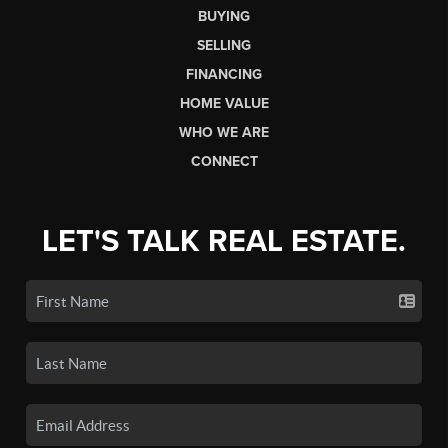
BUYING
SELLING
FINANCING
HOME VALUE
WHO WE ARE
CONNECT
LET'S TALK REAL ESTATE.