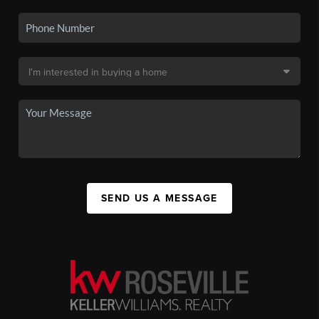
SEND US A MESSAGE