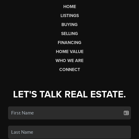
HOME
LISTINGS
BUYING
SELLING
FINANCING
HOME VALUE
WHO WE ARE
CONNECT
LET'S TALK REAL ESTATE.