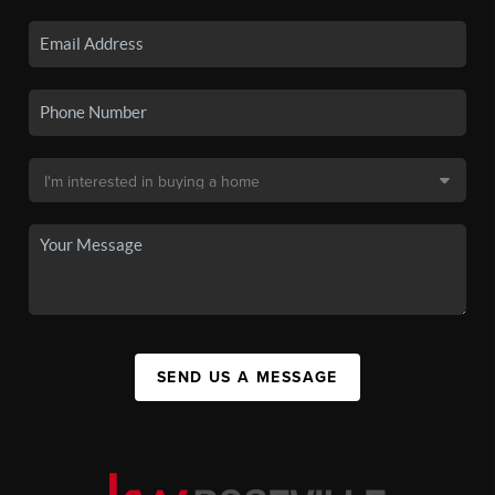
SEND US A MESSAGE