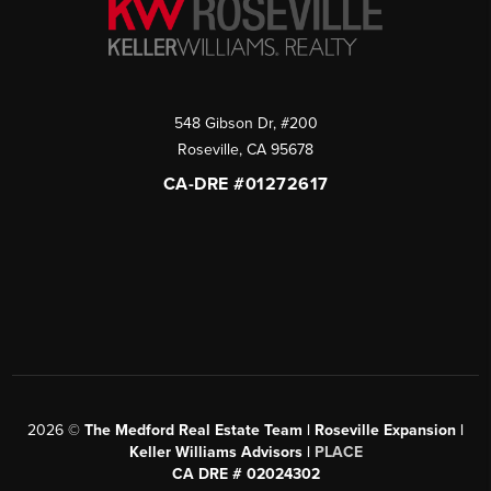
548 Gibson Dr, #200
Roseville
,
CA
95678
CA-DRE #01272617
2026
©
The Medford Real Estate Team | Roseville Expansion |
Keller Williams Advisors |
PLACE
CA DRE # 02024302