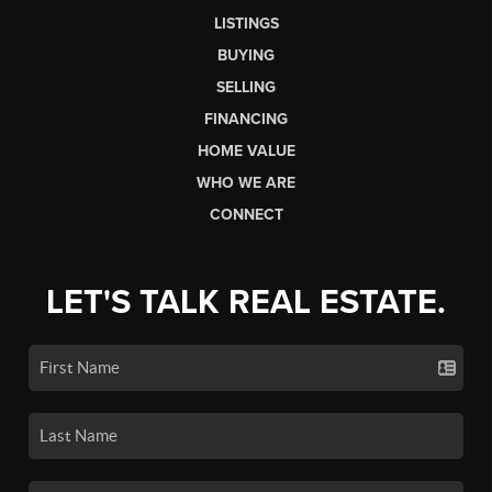
LISTINGS
BUYING
SELLING
FINANCING
HOME VALUE
WHO WE ARE
CONNECT
LET'S TALK REAL ESTATE.