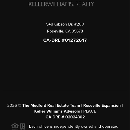
548 Gibson Dr, #200
Roseville
,
CA
95678
CA-DRE #01272617
2026
©
The Medford Real Estate Team | Roseville Expansion |
Keller Williams Advisors |
PLACE
CA DRE # 02024302
Each office is independently owned and operated.