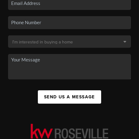
SEND US A MESSAGE