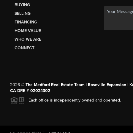
BUYING
SELLING
FINANCING
HOME VALUE
WHO WE ARE
CONNECT
2026
©
The Medford Real Estate Team | Roseville Expansion | Ke
CA DRE # 02024302
Each office is independently owned and operated.