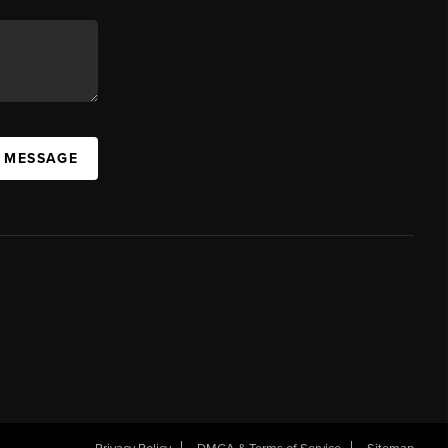
A MESSAGE