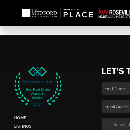
LET'S 
HOME
LISTINGS