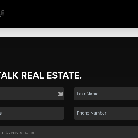
TALK REAL ESTATE.