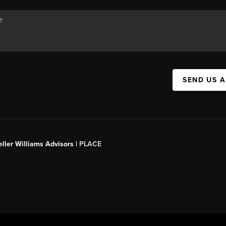
SEND US 
ller Williams Advisors |
PLACE