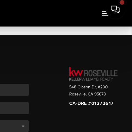
548 Gibson Dr, #200
Roseville
,
CA
95678
CA-DRE #01272617