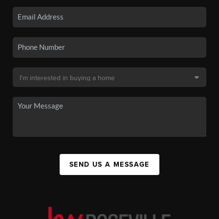
SEND US A MESSAGE