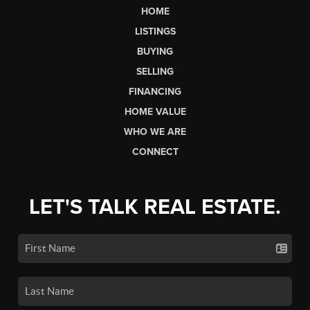
HOME
LISTINGS
BUYING
SELLING
FINANCING
HOME VALUE
WHO WE ARE
CONNECT
LET'S TALK REAL ESTATE.