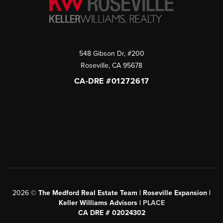
548 Gibson Dr, #200
Roseville
,
CA
95678
CA-DRE #01272617
2026
©
The Medford Real Estate Team | Roseville Expansion |
Keller Williams Advisors |
PLACE
CA DRE # 02024302