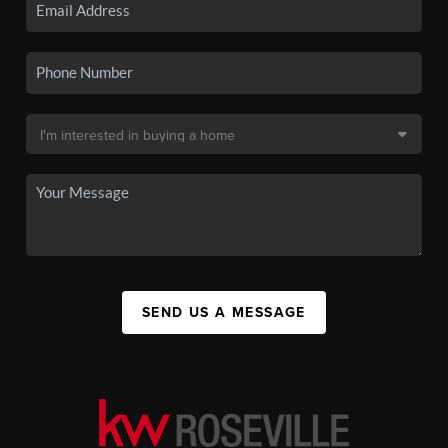
SEND US A MESSAGE