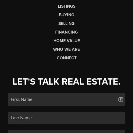
LISTINGS
BUYING
SELLING
FINANCING
HOME VALUE
WHO WE ARE
CONNECT
LET'S TALK REAL ESTATE.