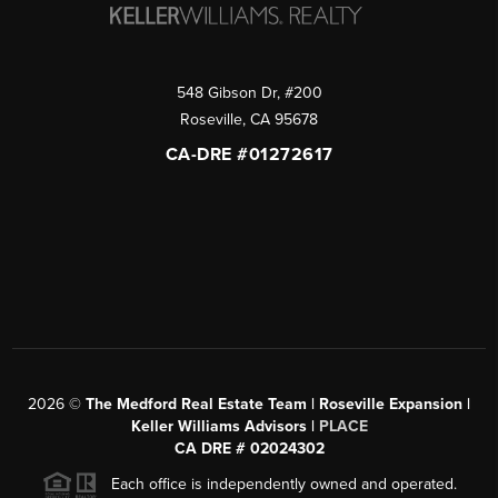
548 Gibson Dr, #200
Roseville
,
CA
95678
CA-DRE #01272617
2026
©
The Medford Real Estate Team | Roseville Expansion |
Keller Williams Advisors |
PLACE
CA DRE # 02024302
Each office is independently owned and operated.