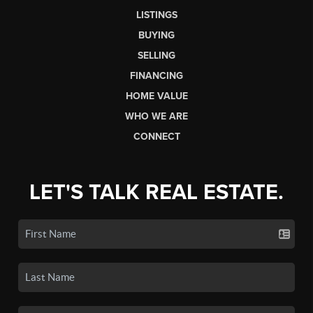
LISTINGS
BUYING
SELLING
FINANCING
HOME VALUE
WHO WE ARE
CONNECT
LET'S TALK REAL ESTATE.