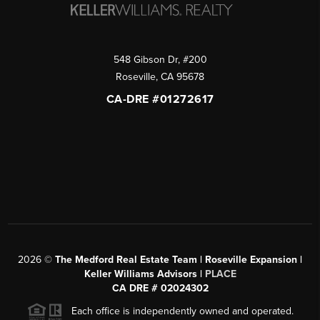
548 Gibson Dr, #200
Roseville
,
CA
95678
CA-DRE #01272617
2026
©
The Medford Real Estate Team | Roseville Expansion |
Keller Williams Advisors |
PLACE
CA DRE # 02024302
Each office is independently owned and operated.