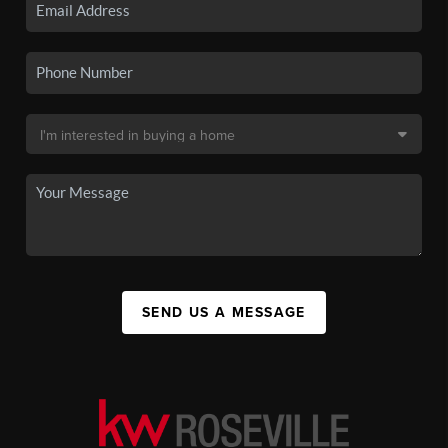
SEND US A MESSAGE