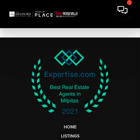
HOME
LISTINGS