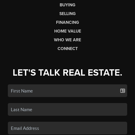
BUYING
SELLING
FINANCING
HOME VALUE
WHO WE ARE
CONNECT
LET'S TALK REAL ESTATE.