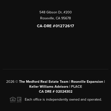
548 Gibson Dr, #200
Roseville
,
CA
95678
CA-DRE #01272617
2026
©
The Medford Real Estate Team | Roseville Expansion |
Keller Williams Advisors |
PLACE
CA DRE # 02024302
Each office is independently owned and operated.