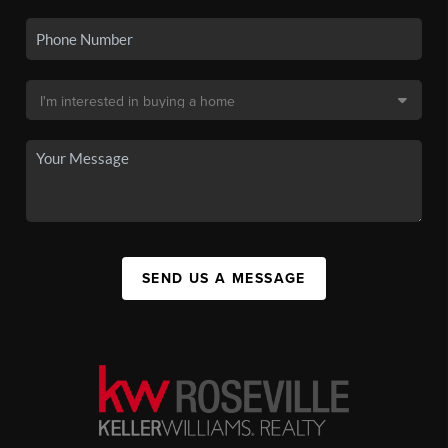
SEND US A MESSAGE