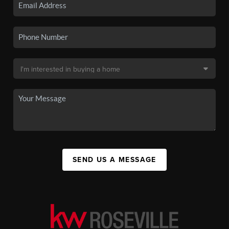
SEND US A MESSAGE