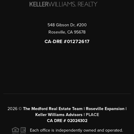
548 Gibson Dr, #200
Roseville
,
CA
95678
CA-DRE #01272617
2026
©
The Medford Real Estate Team | Roseville Expansion |
Keller Williams Advisors |
PLACE
CA DRE # 02024302
Each office is independently owned and operated.