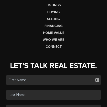
LISTINGS
BUYING
SELLING
FINANCING
HOME VALUE
WHO WE ARE
CONNECT
LET'S TALK REAL ESTATE.