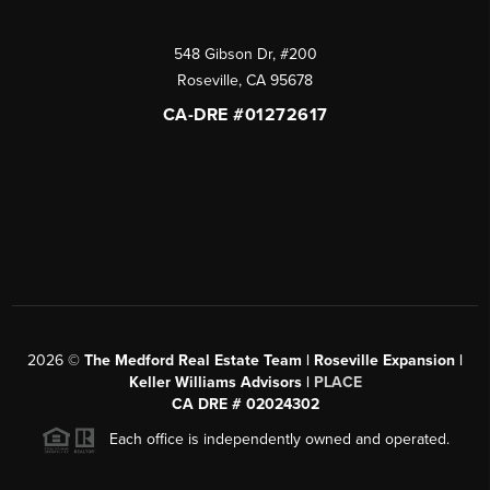
548 Gibson Dr, #200
Roseville
,
CA
95678
CA-DRE #01272617
2026
©
The Medford Real Estate Team | Roseville Expansion |
Keller Williams Advisors |
PLACE
CA DRE # 02024302
Each office is independently owned and operated.