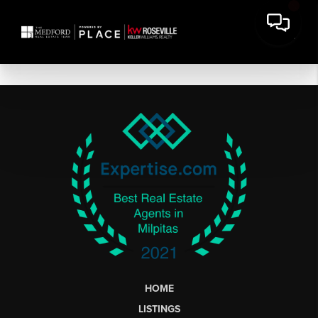
HOME
LISTINGS