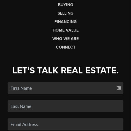
BUYING
SELLING
FINANCING
HOME VALUE
WHO WE ARE
CONNECT
LET'S TALK REAL ESTATE.