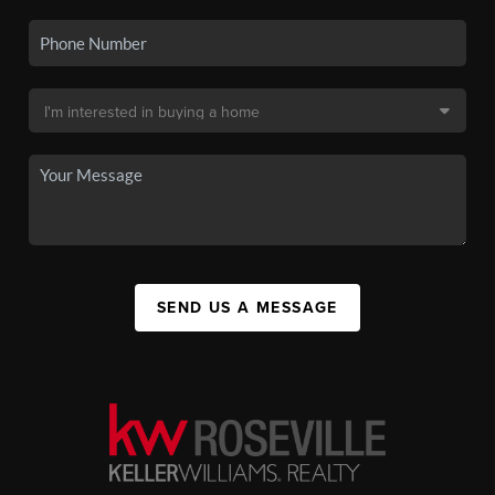
SEND US A MESSAGE