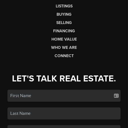
LISTINGS
BUYING
SELLING
FINANCING
HOME VALUE
WHO WE ARE
CONNECT
LET'S TALK REAL ESTATE.