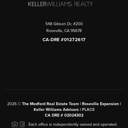
548 Gibson Dr, #200
Roseville
,
CA
95678
CA-DRE #01272617
2026
©
The Medford Real Estate Team | Roseville Expansion |
Keller Williams Advisors |
PLACE
CA DRE # 02024302
Each office is independently owned and operated.