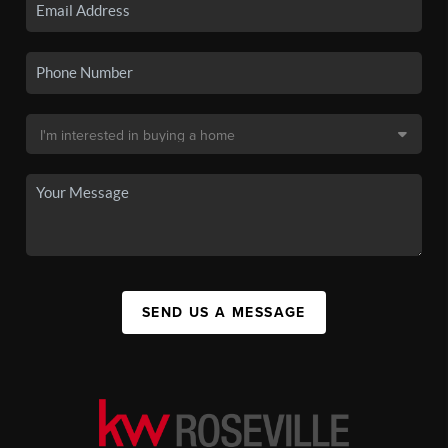
SEND US A MESSAGE