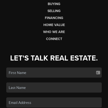
BUYING
SELLING
FINANCING
HOME VALUE
WHO WE ARE
CONNECT
LET'S TALK REAL ESTATE.