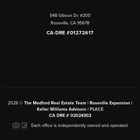
548 Gibson Dr, #200
Roseville
,
CA
95678
CA-DRE #01272617
2026
©
The Medford Real Estate Team | Roseville Expansion |
Keller Williams Advisors |
PLACE
CA DRE # 02024302
Each office is independently owned and operated.