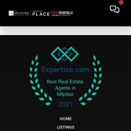
HOME
LISTINGS