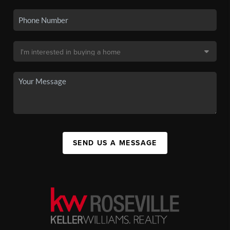
SEND US A MESSAGE