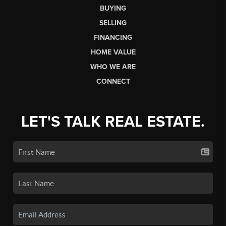
BUYING
SELLING
FINANCING
HOME VALUE
WHO WE ARE
CONNECT
LET'S TALK REAL ESTATE.