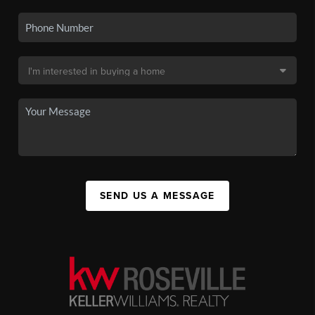
SEND US A MESSAGE