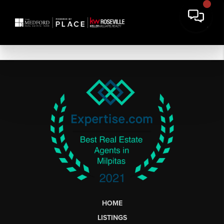
HOME
LISTINGS