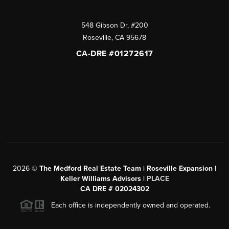
548 Gibson Dr, #200
Roseville
,
CA
95678
CA-DRE #01272617
2026
©
The Medford Real Estate Team | Roseville Expansion |
Keller Williams Advisors |
PLACE
CA DRE # 02024302
Each office is independently owned and operated.