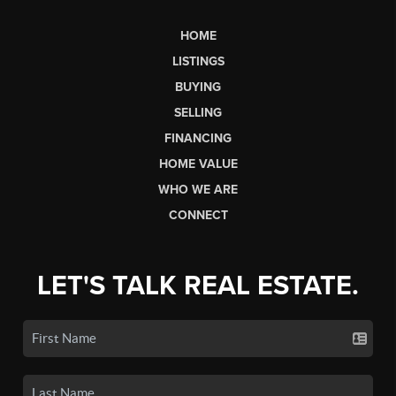
HOME
LISTINGS
BUYING
SELLING
FINANCING
HOME VALUE
WHO WE ARE
CONNECT
LET'S TALK REAL ESTATE.