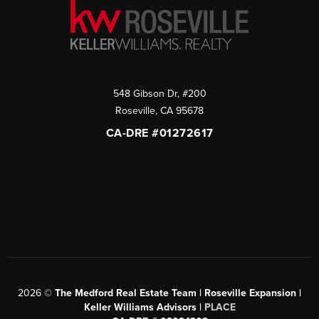
548 Gibson Dr, #200
Roseville
,
CA
95678
CA-DRE #01272617
2026
©
The Medford Real Estate Team | Roseville Expansion |
Keller Williams Advisors |
PLACE