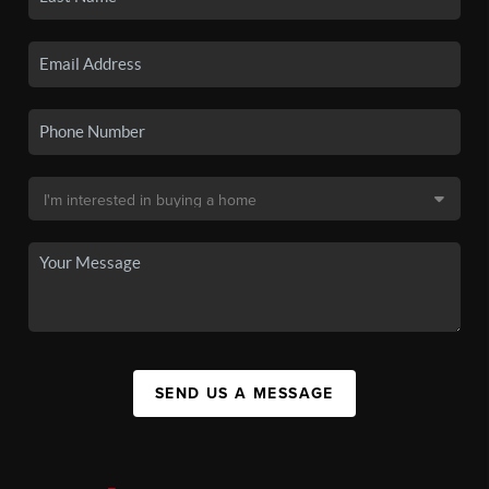
SEND US A MESSAGE