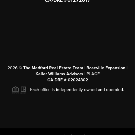
CA-DRE #01272617
2026
©
The Medford Real Estate Team | Roseville Expansion |
Keller Williams Advisors |
PLACE
CA DRE # 02024302
Each office is independently owned and operated.