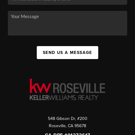
SEND US A MESSAGE
548 Gibson Dr, #200
Roseville
,
CA
95678