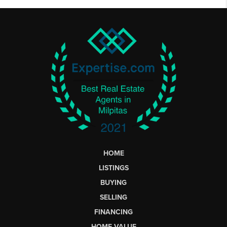
HOME
LISTINGS
BUYING
SELLING
FINANCING
HOME VALUE