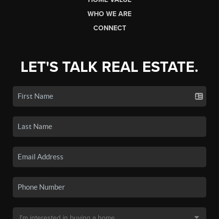
WHO WE ARE
CONNECT
LET'S TALK REAL ESTATE.