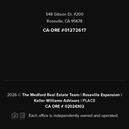
548 Gibson Dr, #200
Roseville
,
CA
95678
CA-DRE #01272617
2026
©
The Medford Real Estate Team | Roseville Expansion |
Keller Williams Advisors |
PLACE
CA DRE # 02024302
Each office is independently owned and operated.