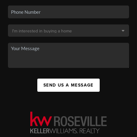
SEND US A MESSAGE