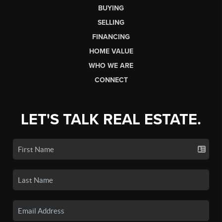
BUYING
SELLING
FINANCING
HOME VALUE
WHO WE ARE
CONNECT
LET'S TALK REAL ESTATE.