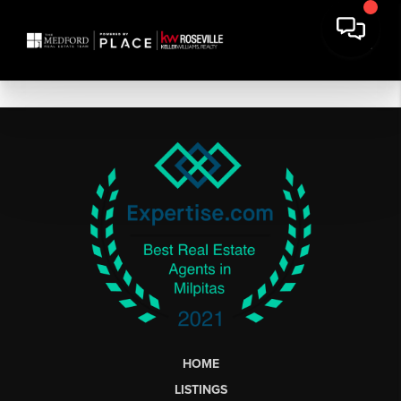
HOME
LISTINGS