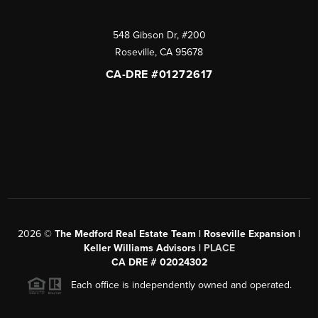
548 Gibson Dr, #200
Roseville
,
CA
95678
CA-DRE #01272617
2026
©
The Medford Real Estate Team | Roseville Expansion |
Keller Williams Advisors |
PLACE
CA DRE # 02024302
Each office is independently owned and operated.