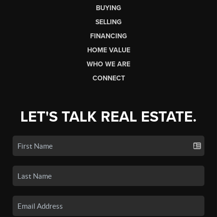
BUYING
SELLING
FINANCING
HOME VALUE
WHO WE ARE
CONNECT
LET'S TALK REAL ESTATE.