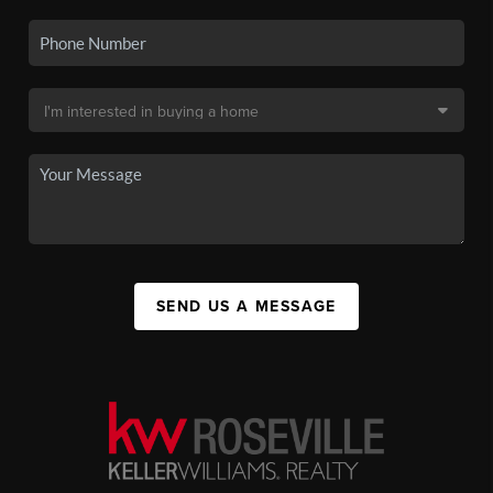
SEND US A MESSAGE