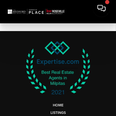
HOME
LISTINGS