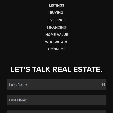
LISTINGS
BUYING
SELLING
FINANCING
HOME VALUE
WHO WE ARE
CONNECT
LET'S TALK REAL ESTATE.