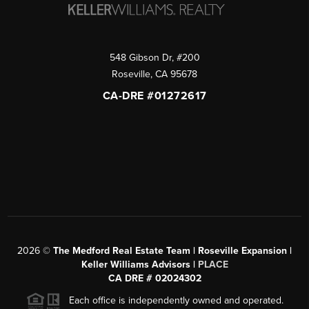
548 Gibson Dr, #200
Roseville
,
CA
95678
CA-DRE #01272617
2026
©
The Medford Real Estate Team | Roseville Expansion |
Keller Williams Advisors |
PLACE
CA DRE # 02024302
Each office is independently owned and operated.