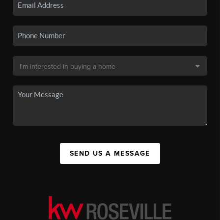
SEND US A MESSAGE