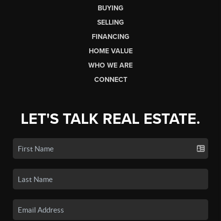
BUYING
SELLING
FINANCING
HOME VALUE
WHO WE ARE
CONNECT
LET'S TALK REAL ESTATE.