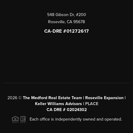
548 Gibson Dr, #200
Roseville
,
CA
95678
CA-DRE #01272617
2026
©
The Medford Real Estate Team | Roseville Expansion |
Keller Williams Advisors |
PLACE
CA DRE # 02024302
Each office is independently owned and operated.