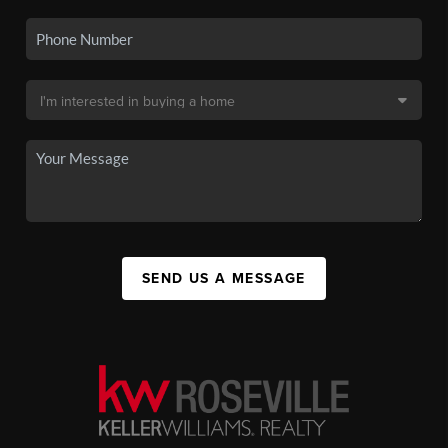
SEND US A MESSAGE