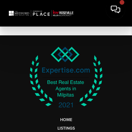
HOME
LISTINGS