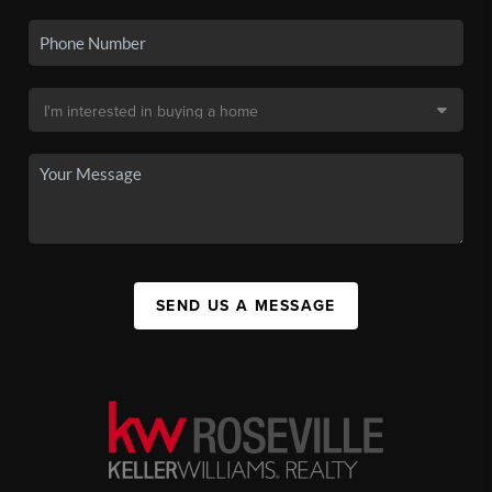
SEND US A MESSAGE