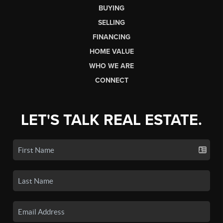
BUYING
SELLING
FINANCING
HOME VALUE
WHO WE ARE
CONNECT
LET'S TALK REAL ESTATE.