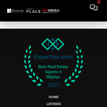
HOME
LISTINGS