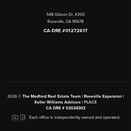
548 Gibson Dr, #200
Roseville
,
CA
95678
CA-DRE #01272617
2026
©
The Medford Real Estate Team | Roseville Expansion |
Keller Williams Advisors |
PLACE
CA DRE # 02024302
Each office is independently owned and operated.