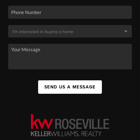
SEND US A MESSAGE