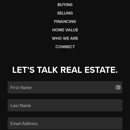
BUYING
SELLING
FINANCING
HOME VALUE
WHO WE ARE
CONNECT
LET'S TALK REAL ESTATE.