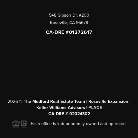
548 Gibson Dr, #200
Roseville
,
CA
95678
CA-DRE #01272617
2026
©
The Medford Real Estate Team | Roseville Expansion |
Keller Williams Advisors |
PLACE
CA DRE # 02024302
Each office is independently owned and operated.