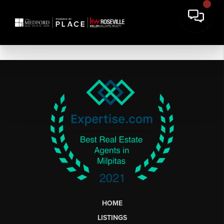
HOME
LISTINGS