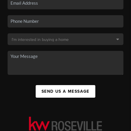
SEND US A MESSAGE