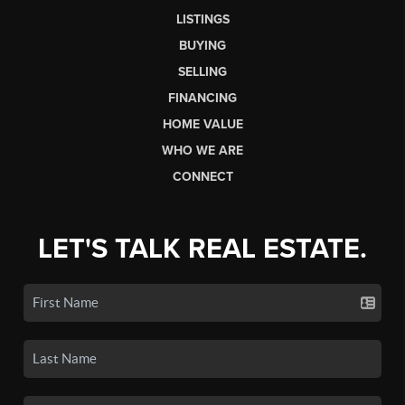
LISTINGS
BUYING
SELLING
FINANCING
HOME VALUE
WHO WE ARE
CONNECT
LET'S TALK REAL ESTATE.