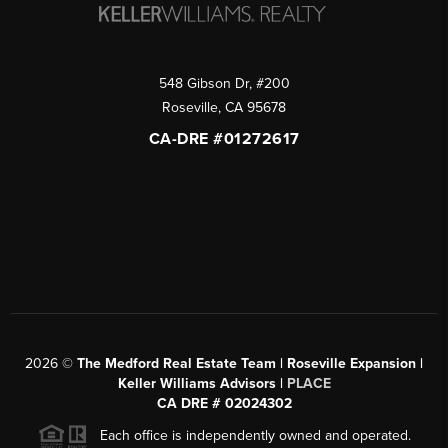
548 Gibson Dr, #200
Roseville
,
CA
95678
CA-DRE #01272617
2026
©
The Medford Real Estate Team | Roseville Expansion |
Keller Williams Advisors |
PLACE
CA DRE # 02024302
Each office is independently owned and operated.