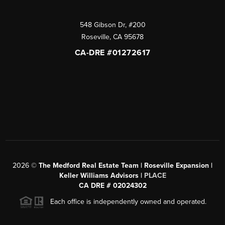
548 Gibson Dr, #200
Roseville
,
CA
95678
CA-DRE #01272617
2026
©
The Medford Real Estate Team | Roseville Expansion |
Keller Williams Advisors |
PLACE
CA DRE # 02024302
Each office is independently owned and operated.