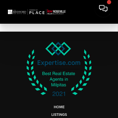
HOME
LISTINGS