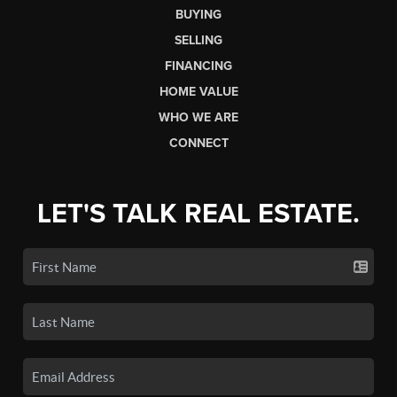
BUYING
SELLING
FINANCING
HOME VALUE
WHO WE ARE
CONNECT
LET'S TALK REAL ESTATE.