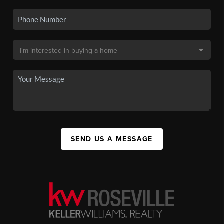
SEND US A MESSAGE