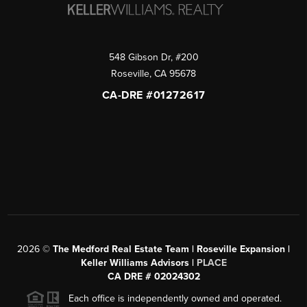
548 Gibson Dr, #200
Roseville
,
CA
95678
CA-DRE #01272617
2026
©
The Medford Real Estate Team | Roseville Expansion |
Keller Williams Advisors |
PLACE
CA DRE # 02024302
Each office is independently owned and operated.