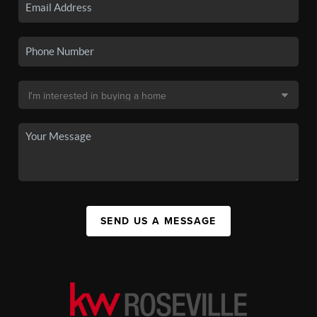
SEND US A MESSAGE