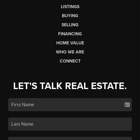
LISTINGS
BUYING
SELLING
FINANCING
HOME VALUE
WHO WE ARE
CONNECT
LET'S TALK REAL ESTATE.