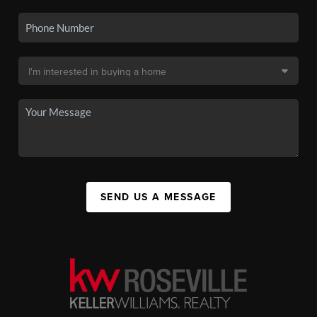
SEND US A MESSAGE