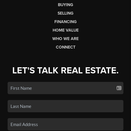
BUYING
SELLING
FINANCING
HOME VALUE
WHO WE ARE
CONNECT
LET'S TALK REAL ESTATE.