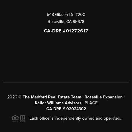
548 Gibson Dr, #200
Roseville
,
CA
95678
CA-DRE #01272617
2026
©
The Medford Real Estate Team | Roseville Expansion |
Keller Williams Advisors |
PLACE
CA DRE # 02024302
Each office is independently owned and operated.