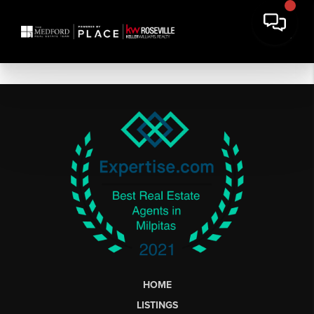
HOME
LISTINGS