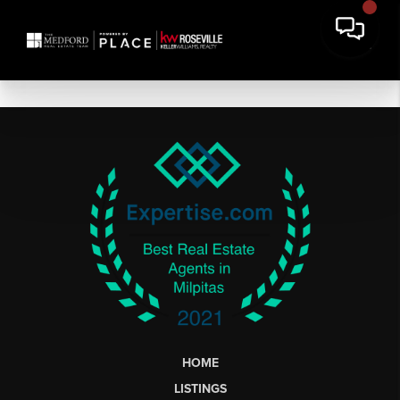
HOME
LISTINGS