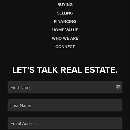
BUYING
SELLING
FINANCING
HOME VALUE
WHO WE ARE
CONNECT
LET'S TALK REAL ESTATE.