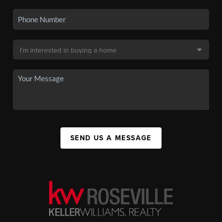
SEND US A MESSAGE