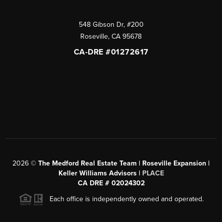
548 Gibson Dr, #200
Roseville
,
CA
95678
CA-DRE #01272617
2026
©
The Medford Real Estate Team | Roseville Expansion |
Keller Williams Advisors |
PLACE
CA DRE # 02024302
Each office is independently owned and operated.