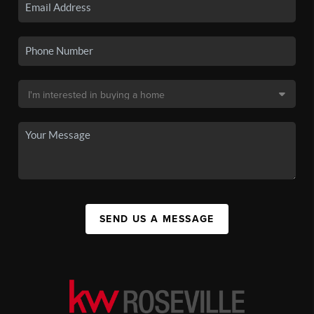
SEND US A MESSAGE