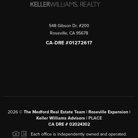
548 Gibson Dr, #200
Roseville
,
CA
95678
CA-DRE #01272617
2026
©
The Medford Real Estate Team | Roseville Expansion |
Keller Williams Advisors |
PLACE
CA DRE # 02024302
Each office is independently owned and operated.