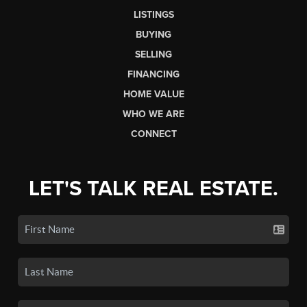
LISTINGS
BUYING
SELLING
FINANCING
HOME VALUE
WHO WE ARE
CONNECT
LET'S TALK REAL ESTATE.