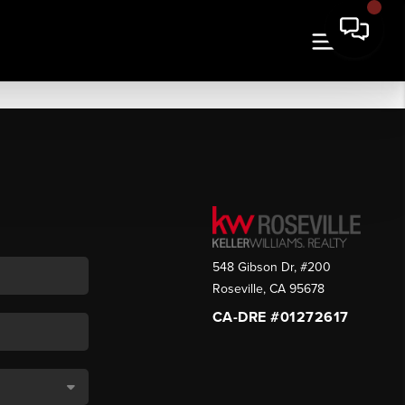
548 Gibson Dr, #200
Roseville
,
CA
95678
CA-DRE #01272617