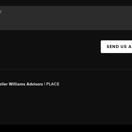
SEND US 
ller Williams Advisors |
PLACE