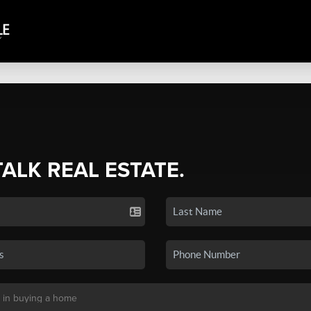
TALK REAL ESTATE.