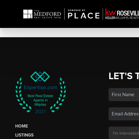
LET'S 
HOME
LISTINGS