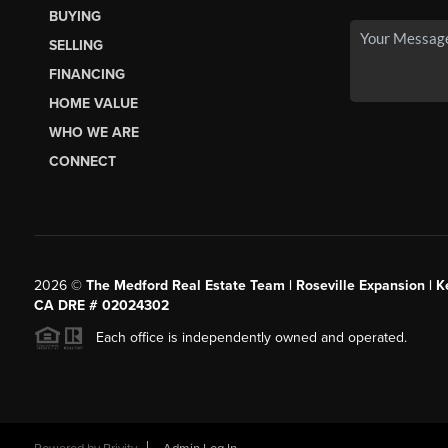
BUYING
SELLING
FINANCING
HOME VALUE
WHO WE ARE
CONNECT
2026
©
The Medford Real Estate Team | Roseville Expansion | Ke
CA DRE # 02024302
Each office is independently owned and operated.