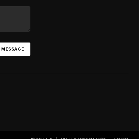
A MESSAGE