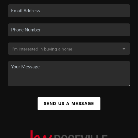
SEND US A MESSAGE