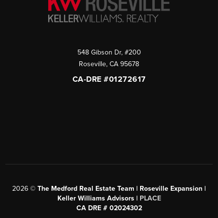
548 Gibson Dr, #200
Roseville
,
CA
95678
CA-DRE #01272617
2026
©
The Medford Real Estate Team | Roseville Expansion |
Keller Williams Advisors |
PLACE
CA DRE # 02024302