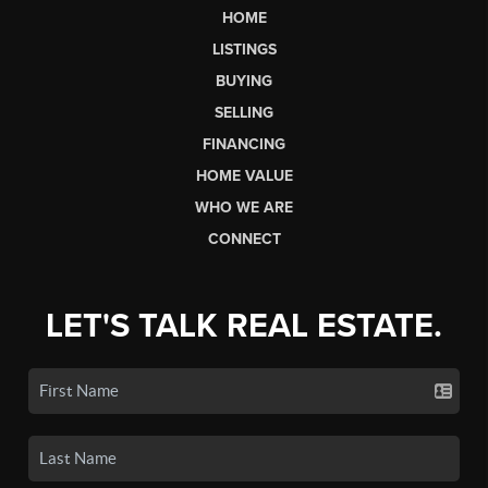
HOME
LISTINGS
BUYING
SELLING
FINANCING
HOME VALUE
WHO WE ARE
CONNECT
LET'S TALK REAL ESTATE.