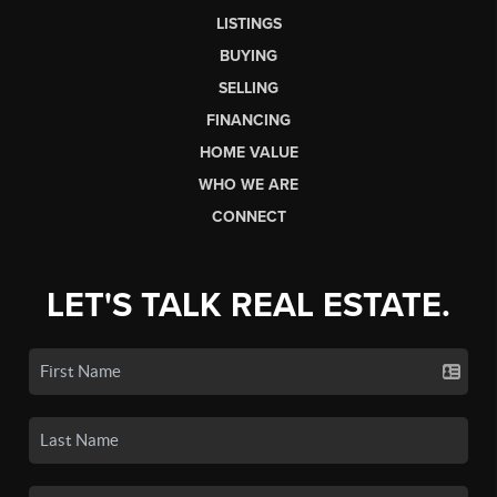
LISTINGS
BUYING
SELLING
FINANCING
HOME VALUE
WHO WE ARE
CONNECT
LET'S TALK REAL ESTATE.