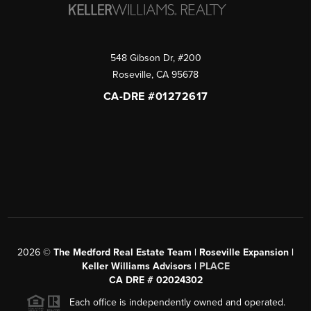
548 Gibson Dr, #200
Roseville
,
CA
95678
CA-DRE #01272617
2026
©
The Medford Real Estate Team | Roseville Expansion |
Keller Williams Advisors |
PLACE
CA DRE # 02024302
Each office is independently owned and operated.