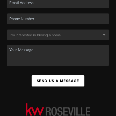
SEND US A MESSAGE