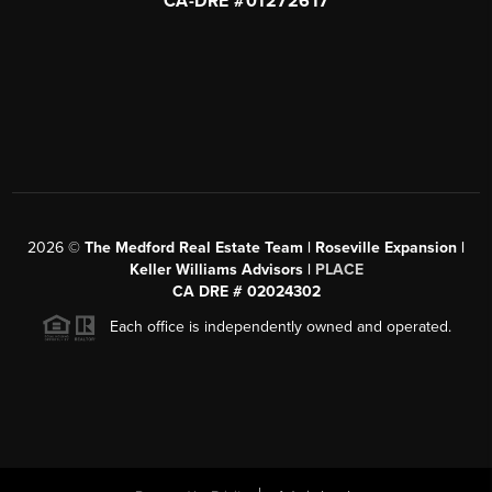
CA-DRE #01272617
2026
©
The Medford Real Estate Team | Roseville Expansion |
Keller Williams Advisors |
PLACE
CA DRE # 02024302
Each office is independently owned and operated.