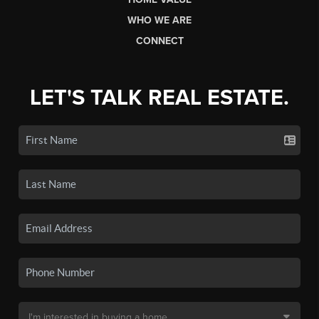
WHO WE ARE
CONNECT
LET'S TALK REAL ESTATE.