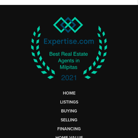
HOME
LISTINGS
BUYING
SELLING
FINANCING
HOME VALUE