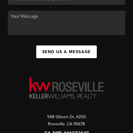
SEND US A MESSAGE
548 Gibson Dr, #200
Roseville
,
CA
95678