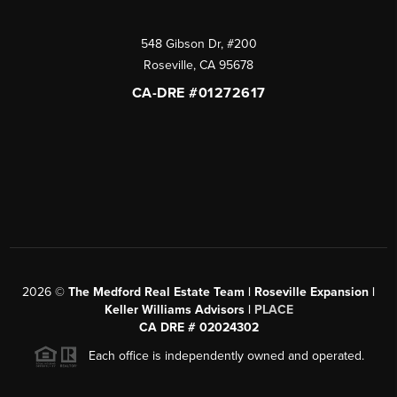
548 Gibson Dr, #200
Roseville
,
CA
95678
CA-DRE #01272617
2026
©
The Medford Real Estate Team | Roseville Expansion |
Keller Williams Advisors |
PLACE
CA DRE # 02024302
Each office is independently owned and operated.