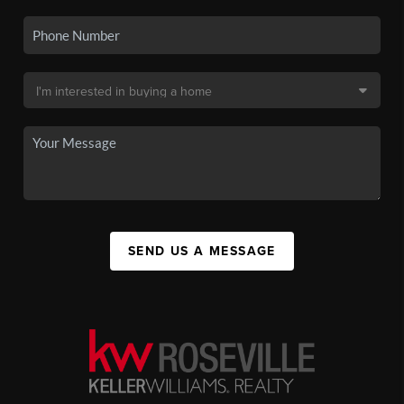
SEND US A MESSAGE