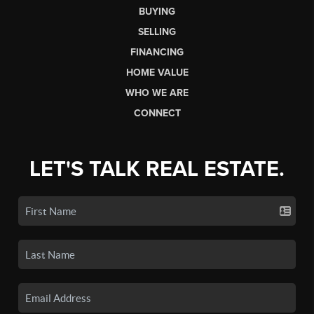
BUYING
SELLING
FINANCING
HOME VALUE
WHO WE ARE
CONNECT
LET'S TALK REAL ESTATE.