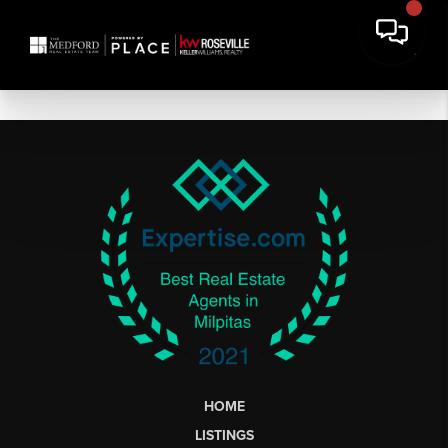
HOME
LISTINGS