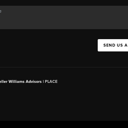
SEND US 
ller Williams Advisors |
PLACE