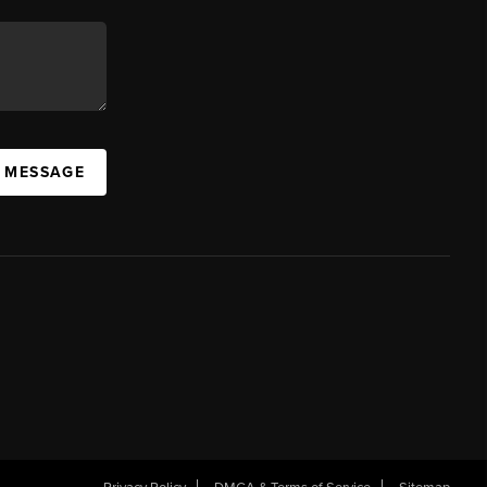
A MESSAGE