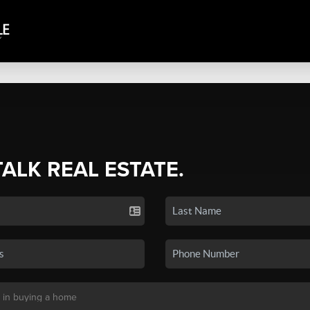
TALK REAL ESTATE.