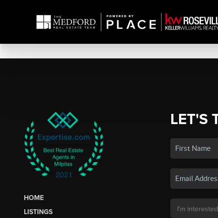
LET'S 
HOME
LISTINGS