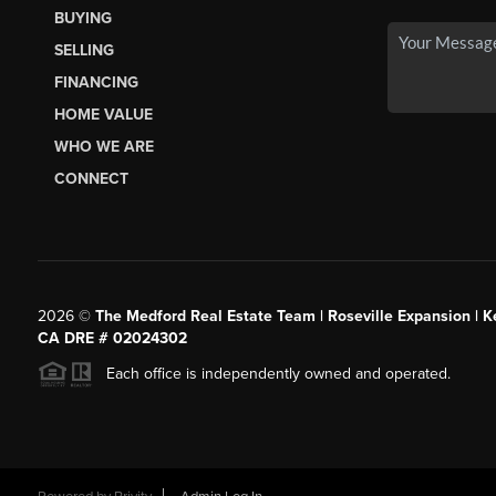
BUYING
SELLING
FINANCING
HOME VALUE
WHO WE ARE
CONNECT
2026
©
The Medford Real Estate Team | Roseville Expansion | Ke
CA DRE # 02024302
Each office is independently owned and operated.