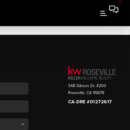
548 Gibson Dr, #200
Roseville
,
CA
95678
CA-DRE #01272617