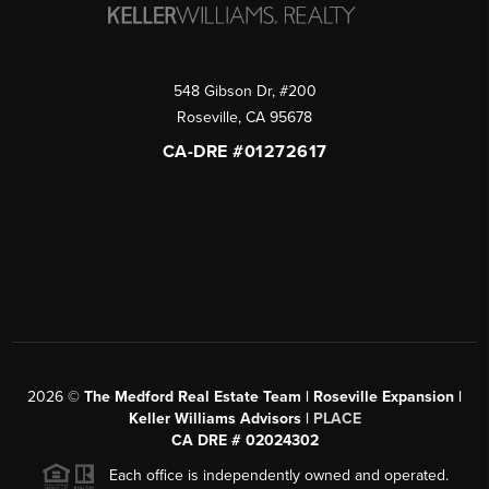
548 Gibson Dr, #200
Roseville
,
CA
95678
CA-DRE #01272617
2026
©
The Medford Real Estate Team | Roseville Expansion |
Keller Williams Advisors |
PLACE
CA DRE # 02024302
Each office is independently owned and operated.