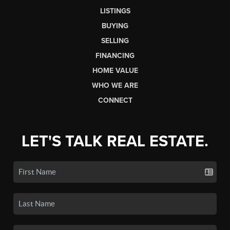
LISTINGS
BUYING
SELLING
FINANCING
HOME VALUE
WHO WE ARE
CONNECT
LET'S TALK REAL ESTATE.