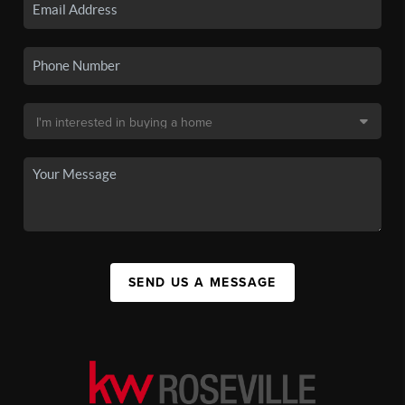
SEND US A MESSAGE