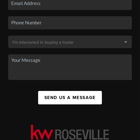
SEND US A MESSAGE