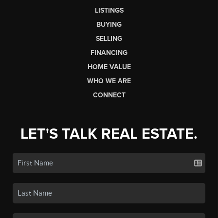
LISTINGS
BUYING
SELLING
FINANCING
HOME VALUE
WHO WE ARE
CONNECT
LET'S TALK REAL ESTATE.