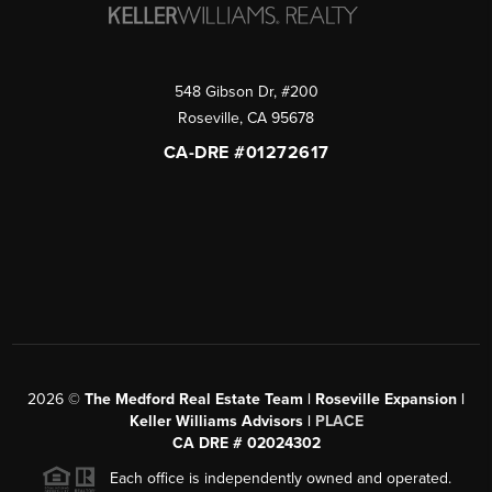
548 Gibson Dr, #200
Roseville
,
CA
95678
CA-DRE #01272617
2026
©
The Medford Real Estate Team | Roseville Expansion |
Keller Williams Advisors |
PLACE
CA DRE # 02024302
Each office is independently owned and operated.