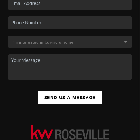
SEND US A MESSAGE