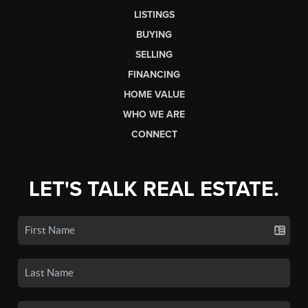
LISTINGS
BUYING
SELLING
FINANCING
HOME VALUE
WHO WE ARE
CONNECT
LET'S TALK REAL ESTATE.