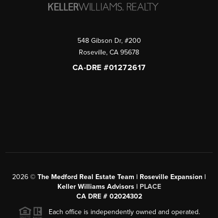
548 Gibson Dr, #200
Roseville
,
CA
95678
CA-DRE #01272617
2026
©
The Medford Real Estate Team | Roseville Expansion |
Keller Williams Advisors |
PLACE
CA DRE # 02024302
Each office is independently owned and operated.