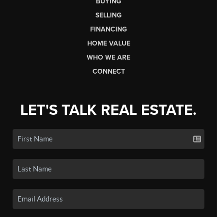
BUYING
SELLING
FINANCING
HOME VALUE
WHO WE ARE
CONNECT
LET'S TALK REAL ESTATE.