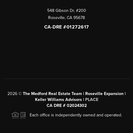
548 Gibson Dr, #200
Roseville
,
CA
95678
CA-DRE #01272617
2026
©
The Medford Real Estate Team | Roseville Expansion |
Keller Williams Advisors |
PLACE
CA DRE # 02024302
Each office is independently owned and operated.