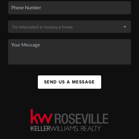
SEND US A MESSAGE