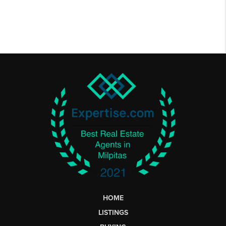
HOME
LISTINGS