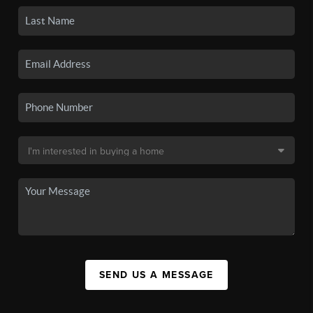
SEND US A MESSAGE