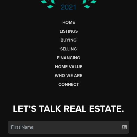
HOME
LISTINGS
BUYING
SELLING
FINANCING
HOME VALUE
WHO WE ARE
CONNECT
LET'S TALK REAL ESTATE.