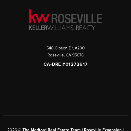
548 Gibson Dr, #200
Roseville
,
CA
95678
CA-DRE #01272617
2026
©
The Medford Real Estate Team | Roseville Expansion |