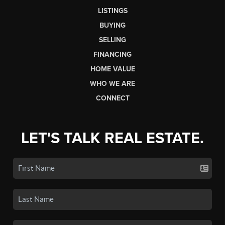
LISTINGS
BUYING
SELLING
FINANCING
HOME VALUE
WHO WE ARE
CONNECT
LET'S TALK REAL ESTATE.