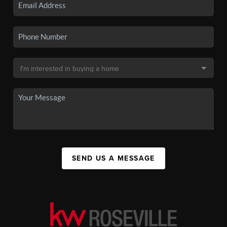
SEND US A MESSAGE