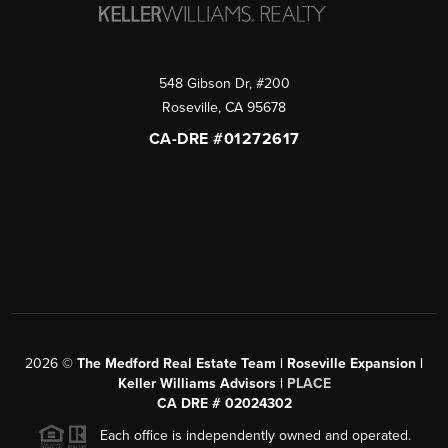
548 Gibson Dr, #200
Roseville
,
CA
95678
CA-DRE #01272617
2026
©
The Medford Real Estate Team | Roseville Expansion |
Keller Williams Advisors |
PLACE
CA DRE # 02024302
Each office is independently owned and operated.