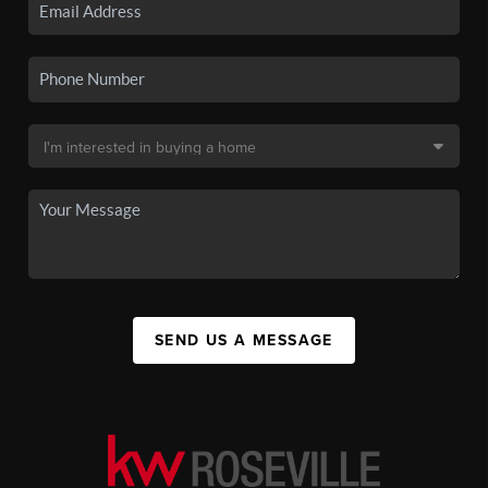
SEND US A MESSAGE