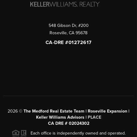
548 Gibson Dr, #200
Roseville
,
CA
95678
CA-DRE #01272617
2026
©
The Medford Real Estate Team | Roseville Expansion |
Keller Williams Advisors |
PLACE
CA DRE # 02024302
Each office is independently owned and operated.