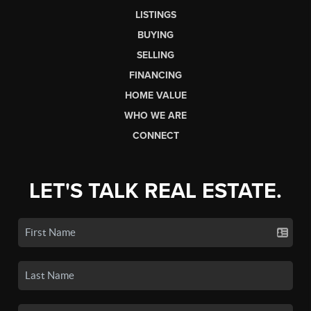
LISTINGS
BUYING
SELLING
FINANCING
HOME VALUE
WHO WE ARE
CONNECT
LET'S TALK REAL ESTATE.