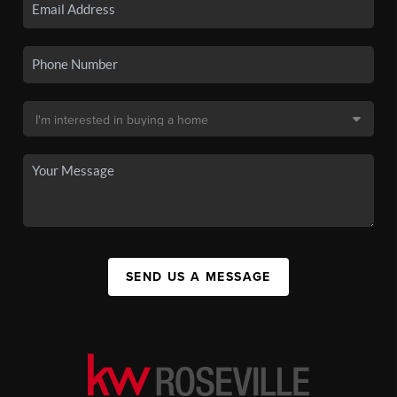
SEND US A MESSAGE