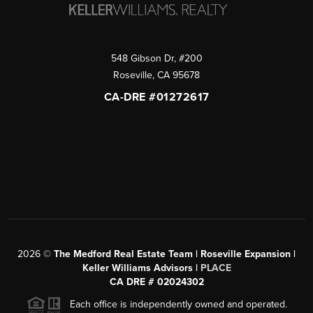
548 Gibson Dr, #200
Roseville
,
CA
95678
CA-DRE #01272617
2026
©
The Medford Real Estate Team | Roseville Expansion |
Keller Williams Advisors |
PLACE
CA DRE # 02024302
Each office is independently owned and operated.