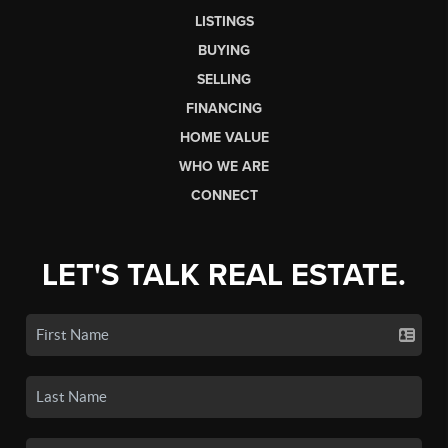
LISTINGS
BUYING
SELLING
FINANCING
HOME VALUE
WHO WE ARE
CONNECT
LET'S TALK REAL ESTATE.