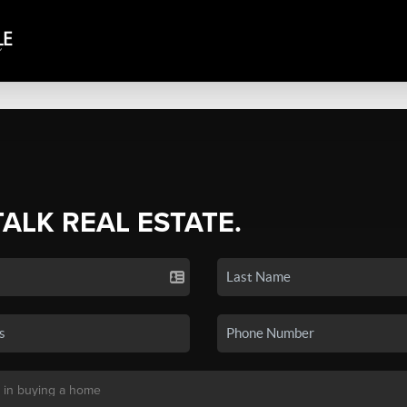
TALK REAL ESTATE.