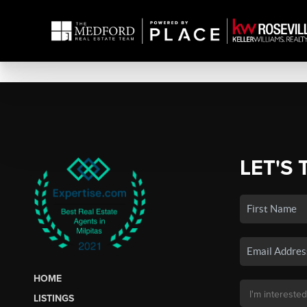
LET'S 
HOME
LISTINGS