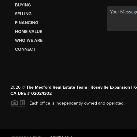
BUYING
SELLING
FINANCING
HOME VALUE
WHO WE ARE
CONNECT
2026
©
The Medford Real Estate Team | Roseville Expansion | Ke
CA DRE # 02024302
Each office is independently owned and operated.