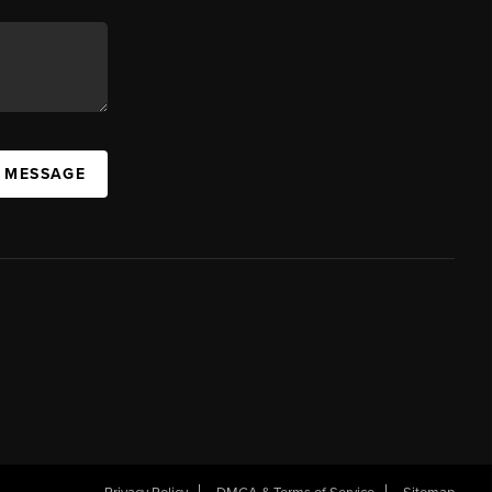
A MESSAGE