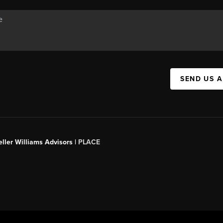
SEND US 
ller Williams Advisors |
PLACE