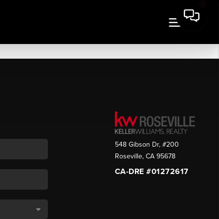
548 Gibson Dr, #200
Roseville
,
CA
95678
CA-DRE #01272617