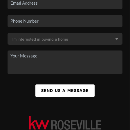
SEND US A MESSAGE