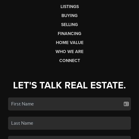
LISTINGS
BUYING
SELLING
FINANCING
HOME VALUE
WHO WE ARE
CONNECT
LET'S TALK REAL ESTATE.