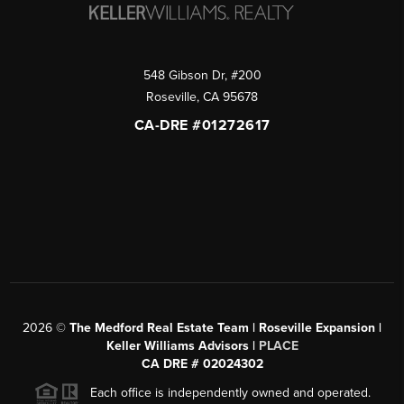
548 Gibson Dr, #200
Roseville
,
CA
95678
CA-DRE #01272617
2026
©
The Medford Real Estate Team | Roseville Expansion |
Keller Williams Advisors |
PLACE
CA DRE # 02024302
Each office is independently owned and operated.