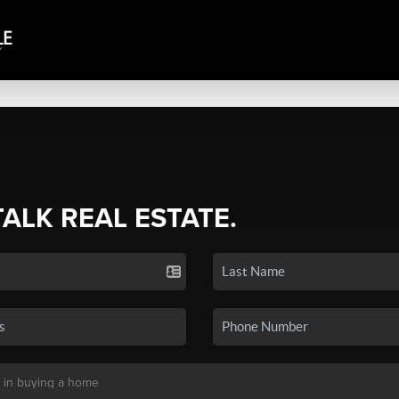
TALK REAL ESTATE.