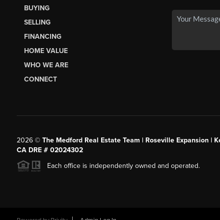
BUYING
SELLING
FINANCING
HOME VALUE
WHO WE ARE
CONNECT
2026
©
The Medford Real Estate Team | Roseville Expansion | Ke
CA DRE # 02024302
Each office is independently owned and operated.