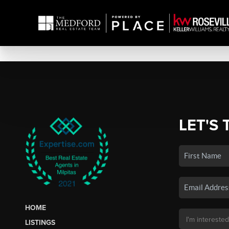
LET'S 
HOME
LISTINGS