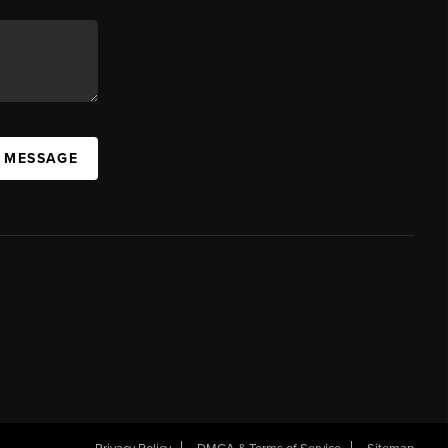
A MESSAGE