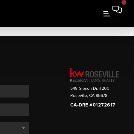
548 Gibson Dr, #200
Roseville
,
CA
95678
CA-DRE #01272617