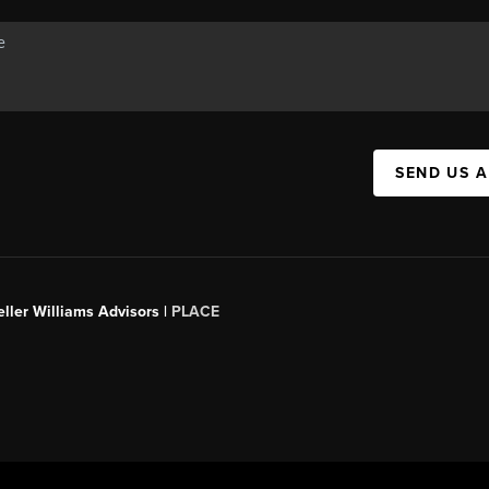
SEND US 
ller Williams Advisors |
PLACE