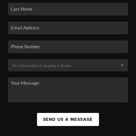
SEND US A MESSAGE