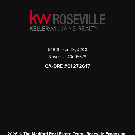
548 Gibson Dr, #200
Roseville
,
CA
95678
CA-DRE #01272617
2026
©
The Medford Real Estate Team | Roseville Expansion |