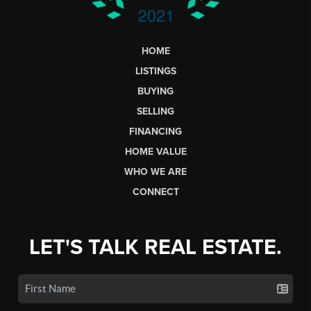
HOME
LISTINGS
BUYING
SELLING
FINANCING
HOME VALUE
WHO WE ARE
CONNECT
LET'S TALK REAL ESTATE.