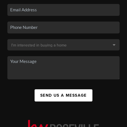
SEND US A MESSAGE