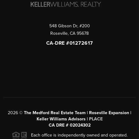
548 Gibson Dr, #200
Roseville
,
CA
95678
CA-DRE #01272617
2026
©
The Medford Real Estate Team | Roseville Expansion |
Keller Williams Advisors |
PLACE
CA DRE # 02024302
Each office is independently owned and operated.