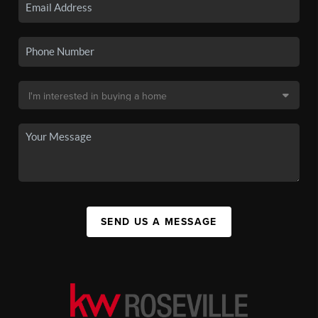
SEND US A MESSAGE