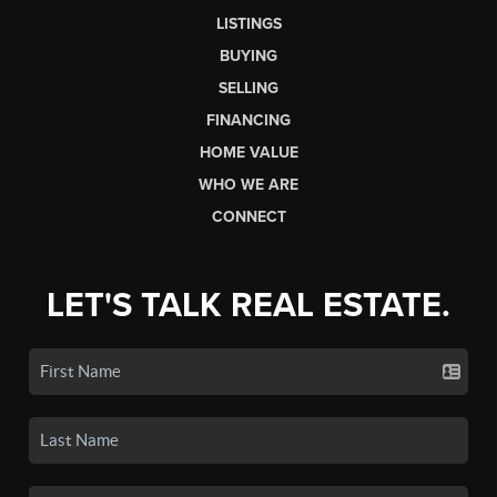
LISTINGS
BUYING
SELLING
FINANCING
HOME VALUE
WHO WE ARE
CONNECT
LET'S TALK REAL ESTATE.