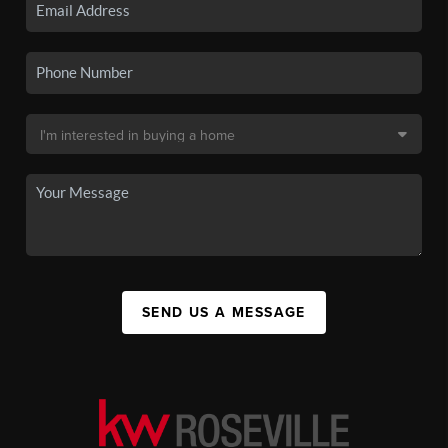
SEND US A MESSAGE