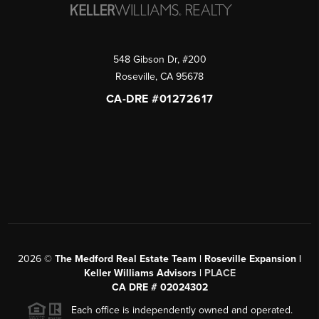
548 Gibson Dr, #200
Roseville
,
CA
95678
CA-DRE #01272617
2026
©
The Medford Real Estate Team | Roseville Expansion |
Keller Williams Advisors |
PLACE
CA DRE # 02024302
Each office is independently owned and operated.