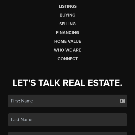
LISTINGS
BUYING
SELLING
FINANCING
HOME VALUE
WHO WE ARE
CONNECT
LET'S TALK REAL ESTATE.