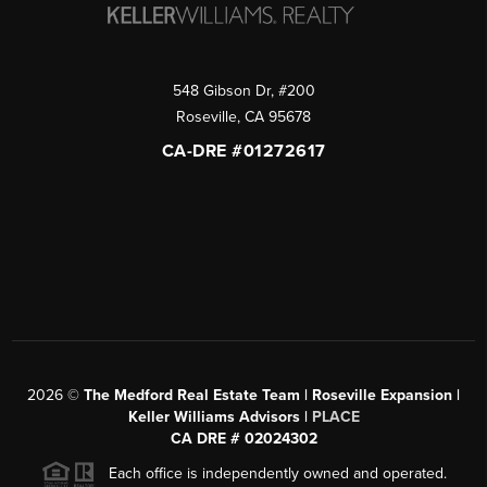
548 Gibson Dr, #200
Roseville
,
CA
95678
CA-DRE #01272617
2026
©
The Medford Real Estate Team | Roseville Expansion |
Keller Williams Advisors |
PLACE
CA DRE # 02024302
Each office is independently owned and operated.