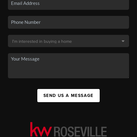
SEND US A MESSAGE