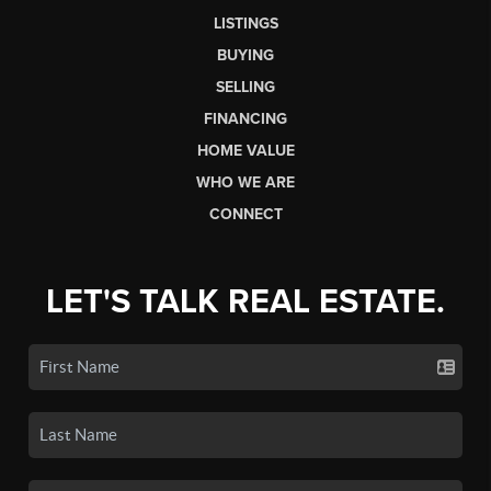
LISTINGS
BUYING
SELLING
FINANCING
HOME VALUE
WHO WE ARE
CONNECT
LET'S TALK REAL ESTATE.