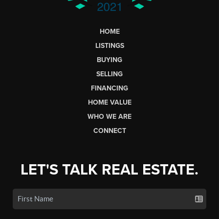
HOME
LISTINGS
BUYING
SELLING
FINANCING
HOME VALUE
WHO WE ARE
CONNECT
LET'S TALK REAL ESTATE.