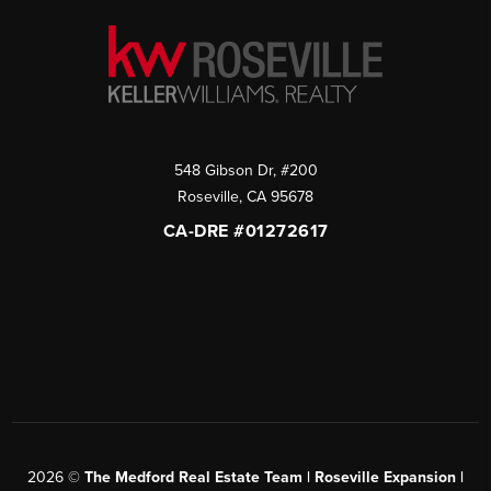
548 Gibson Dr, #200
Roseville
,
CA
95678
CA-DRE #01272617
2026
©
The Medford Real Estate Team | Roseville Expansion |