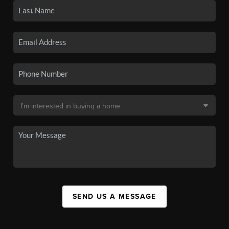
SEND US A MESSAGE